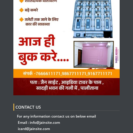
CONTACT US
For any information contact us on below email
Email :
info@jainsite.com
icard@jainsite.com