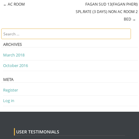
←
AC ROOM
FAGAN SUD 13(FAGAN PHERI)
Post navigation
SPL.RATE (3 DAYS) NON AC ROOM 2
BED
→
Search
ARCHIVES
March 2018
October 2016
META
Register
Log in
USER TESTIMONIALS