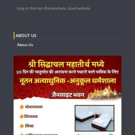
Easy to find out dharamshala. Good website
ABOUT US
About Us