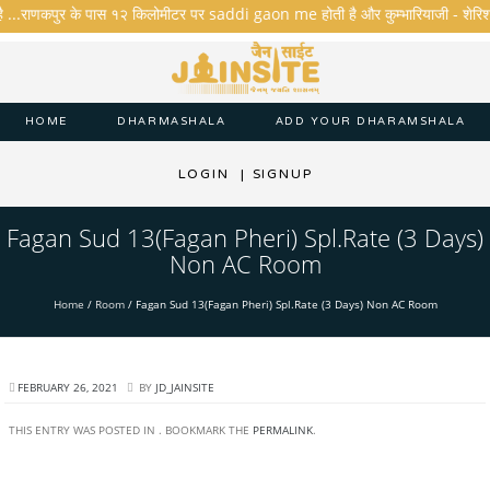
ै ...राणकपुर के पास १२ किलोमीटर पर saddi gaon me होती है और कुम्भारियाजी - शेरिशा - ता
HOME
DHARMASHALA
ADD YOUR DHARAMSHALA
LOGIN
|
SIGNUP
Fagan Sud 13(Fagan Pheri) Spl.Rate (3 Days)
Non AC Room
Home
/
Room
/
Fagan Sud 13(Fagan Pheri) Spl.Rate (3 Days) Non AC Room
FEBRUARY 26, 2021
BY
JD_JAINSITE
THIS ENTRY WAS POSTED IN . BOOKMARK THE
PERMALINK
.