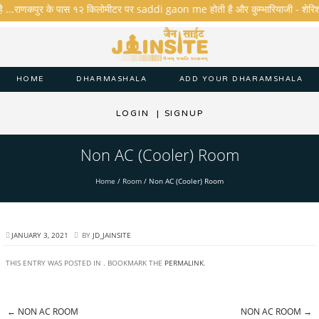
है ...राणकपुर के पास १२ किलोमीटर पर saddi gaon me होती है और कुम्भारियाजी - शेरिशा - ता
HOME
DHARMASHALA
ADD YOUR DHARAMSHALA
LOGIN
|
SIGNUP
Non AC (Cooler) Room
Home
/
Room
/
Non AC (Cooler) Room
JANUARY 3, 2021
BY
JD_JAINSITE
THIS ENTRY WAS POSTED IN . BOOKMARK THE
PERMALINK
.
←
NON AC ROOM
NON AC ROOM
→