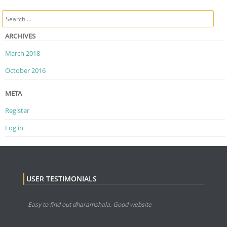
Post navigation
Search
ARCHIVES
March 2018
October 2016
META
Register
Log in
USER TESTIMONIALS
Easy to find out dharamshala. Good website