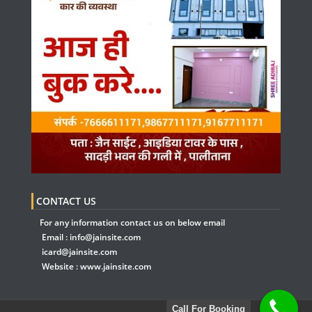
CONTACT US
For any information contact us on below email
Email :
info@jainsite.com
icard@jainsite.com
Website :
www.jainsite.com
Call For Booking