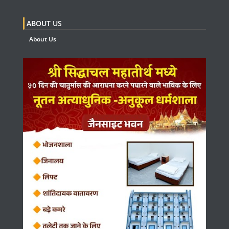
ABOUT US
About Us