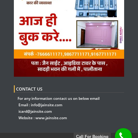
CONTACT US
For any information contact us on below email
Email :
info@jainsite.com
icard@jainsite.com
Website :
www.jainsite.com
Call For Booking