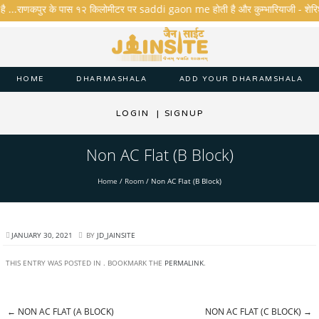
है ...राणकपुर के पास १२ किलोमीटर पर saddi gaon me होती है और कुम्भारियाजी - शेरिशा - त
HOME
DHARMASHALA
ADD YOUR DHARAMSHALA
LOGIN
|
SIGNUP
Non AC Flat (B Block)
Home
/
Room
/
Non AC Flat (B Block)
JANUARY 30, 2021
BY
JD_JAINSITE
THIS ENTRY WAS POSTED IN . BOOKMARK THE
PERMALINK
.
←
NON AC FLAT (A BLOCK)
NON AC FLAT (C BLOCK)
→