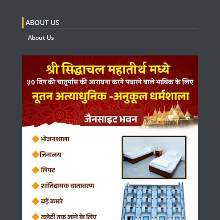
ABOUT US
About Us