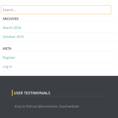
Post navigation
Search
ARCHIVES
March 2018
October 2016
META
Register
Log in
USER TESTIMONIALS
Easy to find out dharamshala. Good website