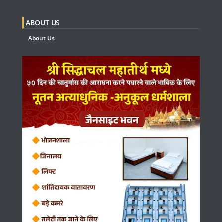
ABOUT US
About Us