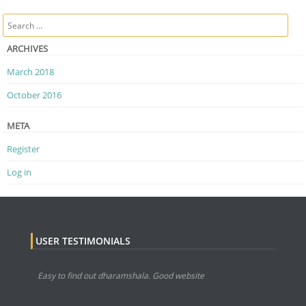
Post navigation
Search
ARCHIVES
March 2018
October 2016
META
Register
Log in
USER TESTIMONIALS
Easy to find out dharamshala. Good website