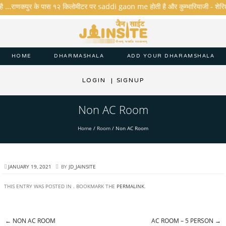
है ...राणकपुर के पास १२ किलोमीटर पर saddi gaon me होती है और कुम्भारियाजी - शेरिशा - त
HOME
DHARMASHALA
ADD YOUR DHARAMSHALA
LOGIN
|
SIGNUP
Non AC Room
Home
/
Room
/
Non AC Room
JANUARY 19, 2021
BY
JD_JAINSITE
THIS ENTRY WAS POSTED IN . BOOKMARK THE
PERMALINK
.
←
NON AC ROOM
AC ROOM – 5 PERSON
→