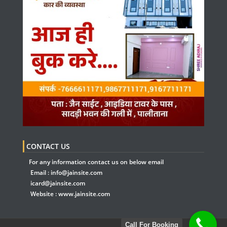
CONTACT US
For any information contact us on below email
Email :
info@jainsite.com
icard@jainsite.com
Website :
www.jainsite.com
Call For Booking