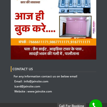
CONTACT US
For any information contact us on below email
Email :
info@jainsite.com
icard@jainsite.com
Website :
www.jainsite.com
Call For Booking