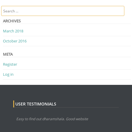
Post navigation
Search
ARCHIVES
March 2018
October 2016
META
Register
Log in
USER TESTIMONIALS
Easy to find out dharamshala. Good website