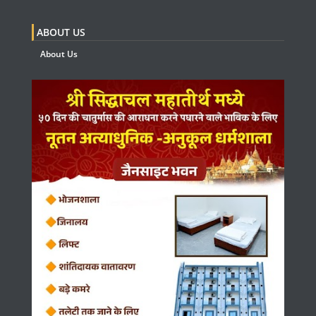
ABOUT US
About Us