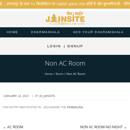
है ...राणकपुर के पास १२ किलोमीटर पर saddi gaon me होती है और कुम्भारियाजी - शेरिशा - त
HOME
DHARMASHALA
ADD YOUR DHARAMSHALA
LOGIN
|
SIGNUP
Non AC Room
Home
/
Room
/
Non AC Room
JANUARY 22, 2021
BY
JD_JAINSITE
THIS ENTRY WAS POSTED IN . BOOKMARK THE
PERMALINK
.
←
AC ROOM
NON AC ROOM-NO NIGHT
→