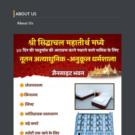
ABOUT US
About Us