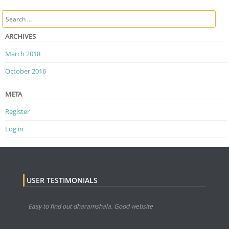
Post navigation
Search
ARCHIVES
March 2018
October 2016
META
Register
Log in
USER TESTIMONIALS
Easy to find out dharamshala. Good website