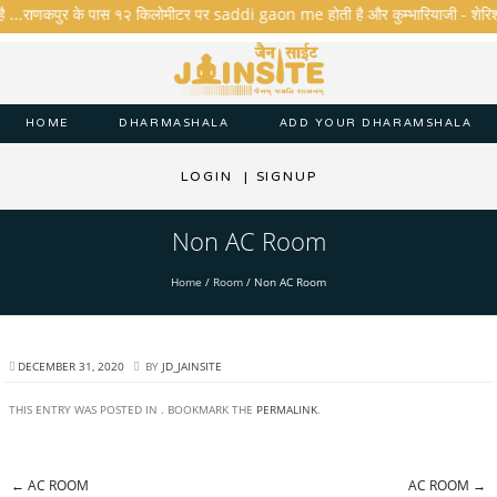
है ...राणकपुर के पास १२ किलोमीटर पर saddi gaon me होती है और कुम्भारियाजी - शेरिशा - ता
HOME
DHARMASHALA
ADD YOUR DHARAMSHALA
LOGIN
|
SIGNUP
Non AC Room
Home
/
Room
/
Non AC Room
DECEMBER 31, 2020
BY
JD_JAINSITE
THIS ENTRY WAS POSTED IN . BOOKMARK THE
PERMALINK
.
←
AC ROOM
AC ROOM
→