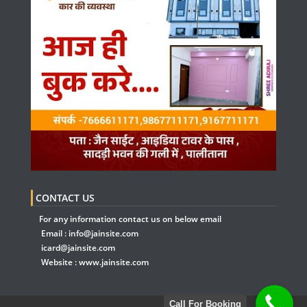
CONTACT US
For any information contact us on below email
Email :
info@jainsite.com
icard@jainsite.com
Website :
www.jainsite.com
Call For Booking