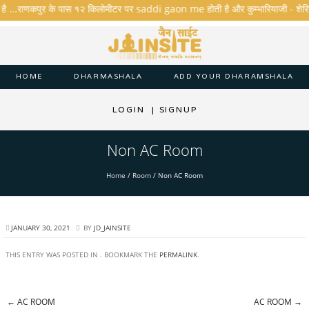
 है ...राणकपुर के पास १२ किलोमीटर पर saddi gaon me होती है और कुम्भारियाजी - शेरिशा - त
HOME
DHARMASHALA
ADD YOUR DHARAMSHALA
LOGIN
|
SIGNUP
Non AC Room
Home
/
Room
/
Non AC Room
JANUARY 30, 2021
BY
JD_JAINSITE
THIS ENTRY WAS POSTED IN . BOOKMARK THE
PERMALINK
.
←
AC ROOM
AC ROOM
→