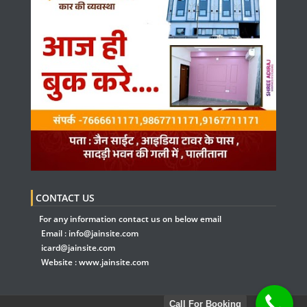
CONTACT US
For any information contact us on below email
Email :
info@jainsite.com
icard@jainsite.com
Website :
www.jainsite.com
Call For Booking