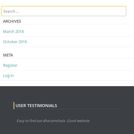
Post navigation
Search
ARCHIVES
March 2018
October 2016
META
Register
Log in
USER TESTIMONIALS
Easy to find out dharamshala. Good website