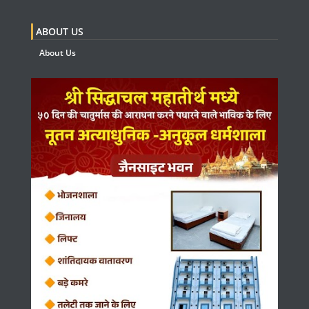
ABOUT US
About Us