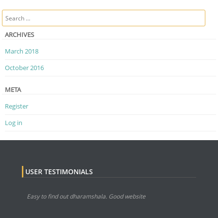
Post navigation
Search
ARCHIVES
March 2018
October 2016
META
Register
Log in
USER TESTIMONIALS
Easy to find out dharamshala. Good website