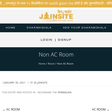
है ...राणकपुर के पास १२ किलोमीटर पर saddi gaon me होती है और कुम्भारियाजी - शेरिशा - त
HOME
DHARMASHALA
ADD YOUR DHARAMSHALA
LOGIN
|
SIGNUP
Non AC Room
Home
/
Room
/
Non AC Room
JANUARY 30, 2021
BY
JD_JAINSITE
THIS ENTRY WAS POSTED IN . BOOKMARK THE
PERMALINK
.
←
AC ROOM
AC ROOM
→