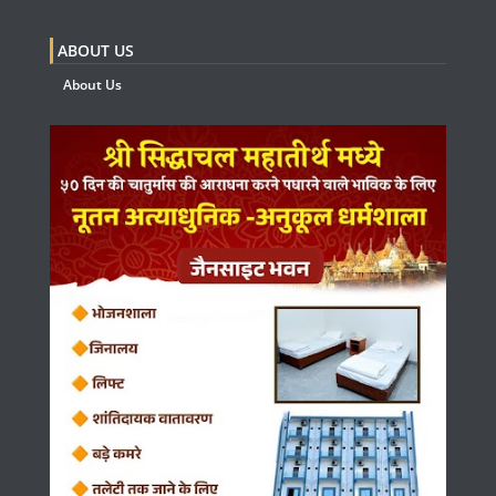
ABOUT US
About Us