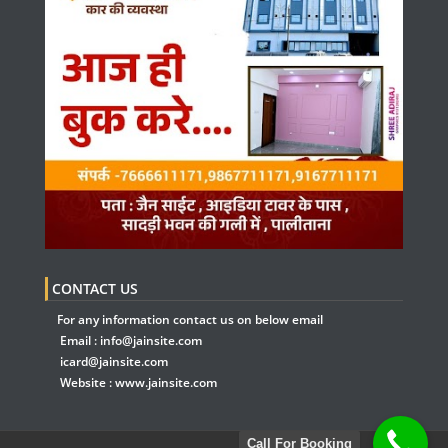
CONTACT US
For any information contact us on below email
Email :
info@jainsite.com
icard@jainsite.com
Website :
www.jainsite.com
Call For Booking