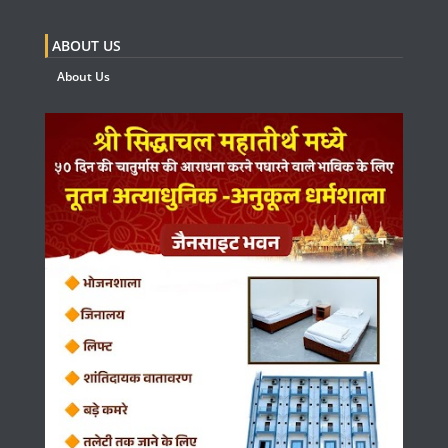
ABOUT US
About Us