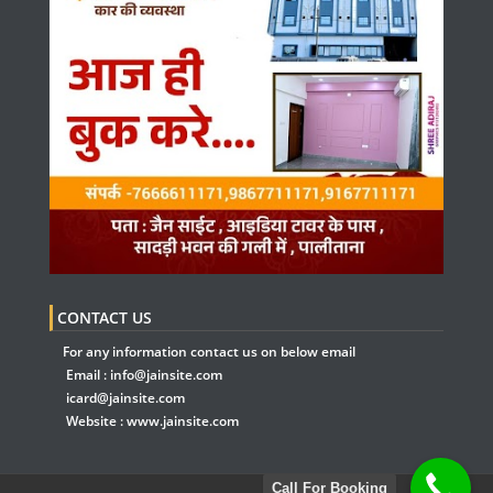
CONTACT US
For any information contact us on below email
Email :
info@jainsite.com
icard@jainsite.com
Website :
www.jainsite.com
Call For Booking