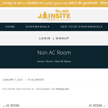
 ...राणकपुर के पास १२ किलोमीटर पर saddi gaon me होती है और कुम्भारियाजी - शेरिशा - तारं
HOME
DHARMASHALA
ADD YOUR DHARAMSHALA
LOGIN
|
SIGNUP
Non AC Room
Home
/
Room
/
Non AC Room
JANUARY 1, 2021
BY
JD_JAINSITE
THIS ENTRY WAS POSTED IN . BOOKMARK THE
PERMALINK
.
←
AC ROOM
AC ROOM
→