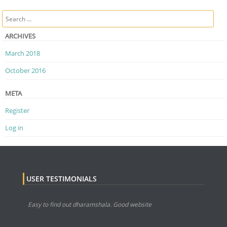
Post navigation
Search
ARCHIVES
March 2018
October 2016
META
Register
Log in
USER TESTIMONIALS
Easy to find out dharamshala. Good website