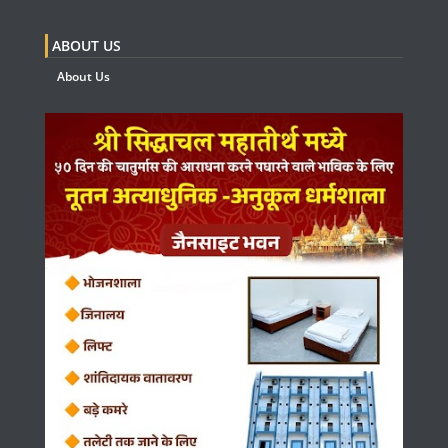
ABOUT US
About Us