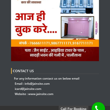
CONTACT US
For any information contact us on below email
Email :
info@jainsite.com
icard@jainsite.com
Website :
www.jainsite.com
Call For Booking