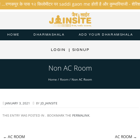
ै ...राणकपुर के पास १२ किलोमीटर पर saddi gaon me होती है और कुम्भारियाजी - शेरिशा - ता
HOME
DHARMASHALA
ADD YOUR DHARAMSHALA
LOGIN
|
SIGNUP
Non AC Room
Home
/
Room
/
Non AC Room
JANUARY 3, 2021
BY
JD_JAINSITE
THIS ENTRY WAS POSTED IN . BOOKMARK THE
PERMALINK
.
←
AC ROOM
AC ROOM
→