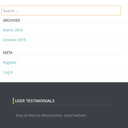
Post navigation
Search
ARCHIVES
March 2018
October 2016
META
Register
Log in
USER TESTIMONIALS
Easy to find out dharamshala. Good website