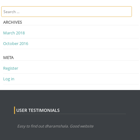
Post navigation
Search
ARCHIVES
March 2018
October 2016
META
Register
Log in
USER TESTIMONIALS
Easy to find out dharamshala. Good website