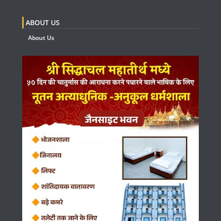
ABOUT US
About Us