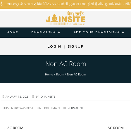
है ...राणकपुर के पास १२ किलोमीटर पर saddi gaon me होती है और कुम्भारियाजी - शेरिशा - त
HOME
DHARMASHALA
ADD YOUR DHARAMSHALA
LOGIN
|
SIGNUP
Non AC Room
Home
/
Room
/
Non AC Room
JANUARY 15, 2021
BY
JD_JAINSITE
THIS ENTRY WAS POSTED IN . BOOKMARK THE
PERMALINK
.
←
AC ROOM
AC ROOM
→