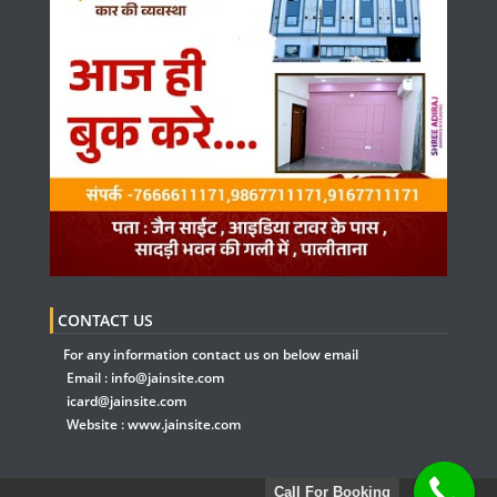
CONTACT US
For any information contact us on below email
Email :
info@jainsite.com
icard@jainsite.com
Website :
www.jainsite.com
Call For Booking