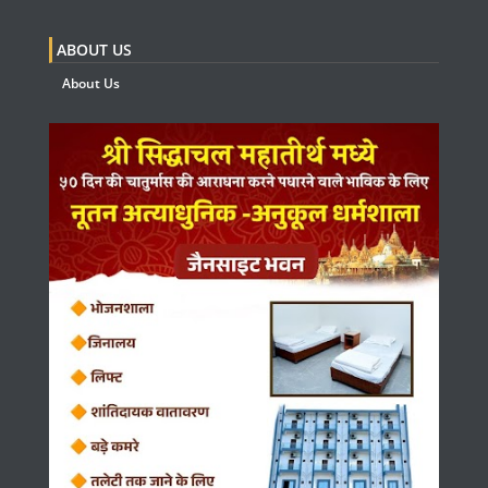
ABOUT US
About Us