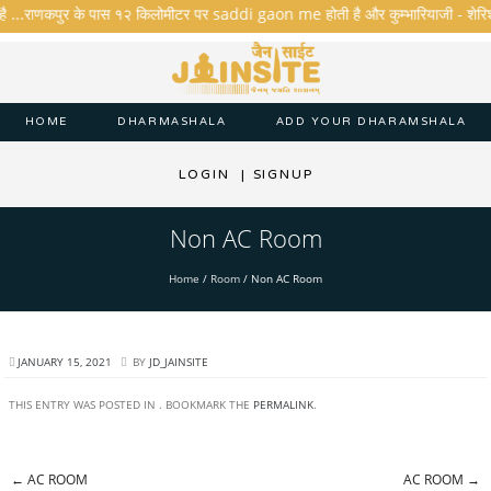
है ...राणकपुर के पास १२ किलोमीटर पर saddi gaon me होती है और कुम्भारियाजी - शेरिशा - त
HOME
DHARMASHALA
ADD YOUR DHARAMSHALA
LOGIN
|
SIGNUP
Non AC Room
Home
/
Room
/
Non AC Room
JANUARY 15, 2021
BY
JD_JAINSITE
THIS ENTRY WAS POSTED IN . BOOKMARK THE
PERMALINK
.
←
AC ROOM
AC ROOM
→