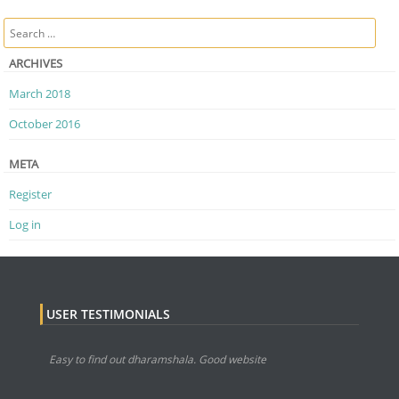
Post navigation
Search
ARCHIVES
March 2018
October 2016
META
Register
Log in
USER TESTIMONIALS
Easy to find out dharamshala. Good website