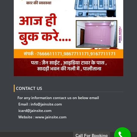
CONTACT US
For any information contact us on below email
Email :
info@jainsite.com
icard@jainsite.com
Website :
www.jainsite.com
Call For Booking