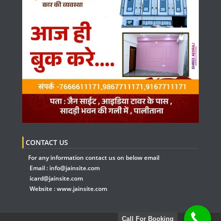
CONTACT US
For any information contact us on below email
Email :
info@jainsite.com
icard@jainsite.com
Website :
www.jainsite.com
Call For Booking