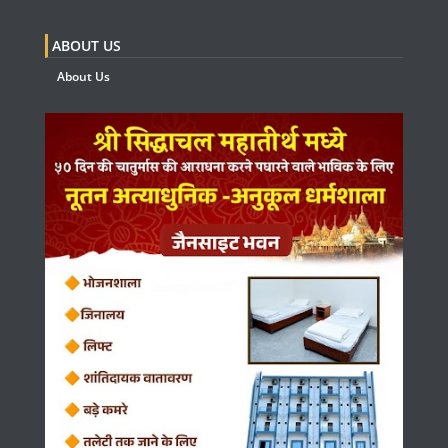
ABOUT US
About Us