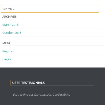
Post navigation
Search
ARCHIVES
March 2018
October 2016
META
Register
Log in
USER TESTIMONIALS
Easy to find out dharamshala. Good website