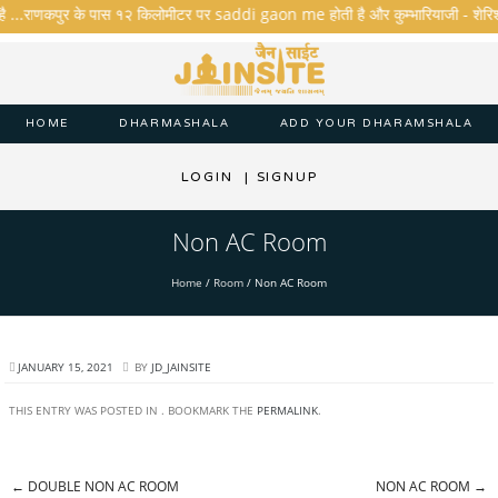
है ...राणकपुर के पास १२ किलोमीटर पर saddi gaon me होती है और कुम्भारियाजी - शेरिशा - ता
HOME
DHARMASHALA
ADD YOUR DHARAMSHALA
LOGIN
|
SIGNUP
Non AC Room
Home
/
Room
/
Non AC Room
JANUARY 15, 2021
BY
JD_JAINSITE
THIS ENTRY WAS POSTED IN . BOOKMARK THE
PERMALINK
.
←
DOUBLE NON AC ROOM
NON AC ROOM
→