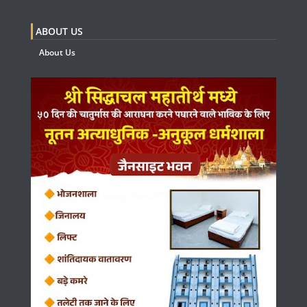
ABOUT US
About Us