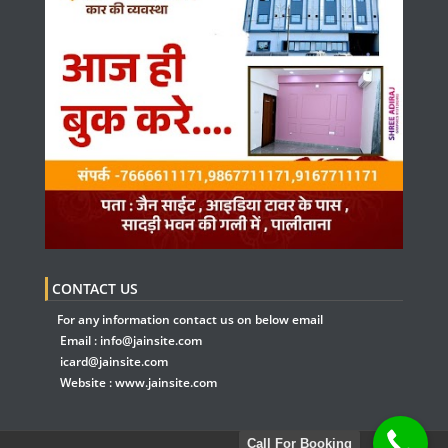
CONTACT US
For any information contact us on below email
Email :
info@jainsite.com
icard@jainsite.com
Website :
www.jainsite.com
Call For Booking