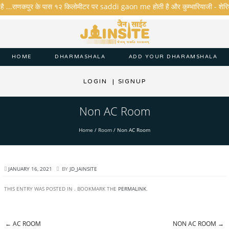
है ...राणकपुर के पास १२ किलोमीटर पर saddi gaon me होती है और कुम्भारियाजी - शेरिशा - त
HOME
DHARMASHALA
ADD YOUR DHARAMSHALA
LOGIN
|
SIGNUP
Non AC Room
Home
/
Room
/
Non AC Room
JANUARY 16, 2021
BY
JD_JAINSITE
THIS ENTRY WAS POSTED IN . BOOKMARK THE
PERMALINK
.
←
AC ROOM
NON AC ROOM
→