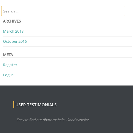
Post navigation
Search
ARCHIVES
March 2018
October 2016
META
Register
Log in
USER TESTIMONIALS
Easy to find out dharamshala. Good website