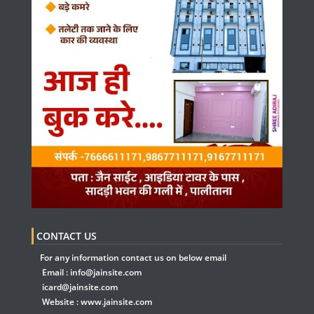
CONTACT US
For any information contact us on below email
Email :
info@jainsite.com
icard@jainsite.com
Website :
www.jainsite.com