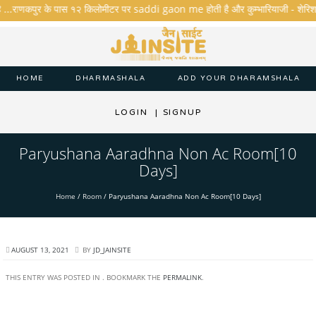
ै ...राणकपुर के पास १२ किलोमीटर पर saddi gaon me होती है और कुम्भारियाजी - शेरिशा - ता
HOME
DHARMASHALA
ADD YOUR DHARAMSHALA
LOGIN
|
SIGNUP
Paryushana Aaradhna Non Ac Room[10
Days]
Home
/
Room
/
Paryushana Aaradhna Non Ac Room[10 Days]
AUGUST 13, 2021
BY
JD_JAINSITE
THIS ENTRY WAS POSTED IN . BOOKMARK THE
PERMALINK
.