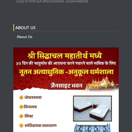
Easy to find out dharamshala. Good website
ABOUT US
About Us