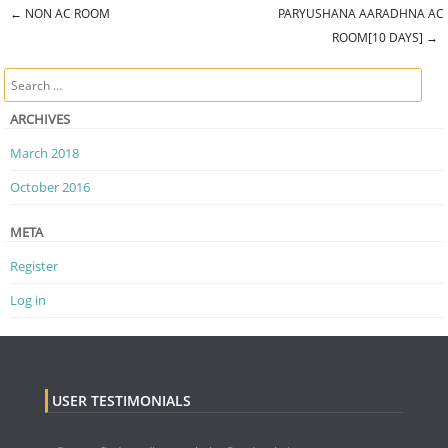
←
NON AC ROOM
PARYUSHANA AARADHNA AC
Post navigation
ROOM[10 DAYS]
→
Search
ARCHIVES
March 2018
October 2016
META
Register
Log in
USER TESTIMONIALS