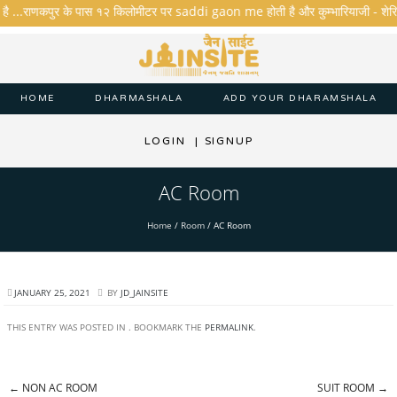
 है ...राणकपुर के पास १२ किलोमीटर पर saddi gaon me होती है और कुम्भारियाजी - शेरिशा - त
HOME
DHARMASHALA
ADD YOUR DHARAMSHALA
LOGIN
|
SIGNUP
AC Room
Home
/
Room
/
AC Room
JANUARY 25, 2021
BY
JD_JAINSITE
THIS ENTRY WAS POSTED IN . BOOKMARK THE
PERMALINK
.
←
NON AC ROOM
SUIT ROOM
→