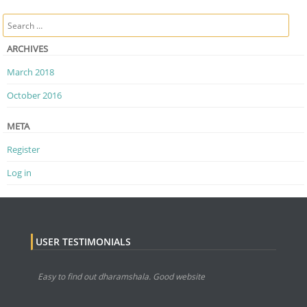
Post navigation
Search
ARCHIVES
March 2018
October 2016
META
Register
Log in
USER TESTIMONIALS
Easy to find out dharamshala. Good website