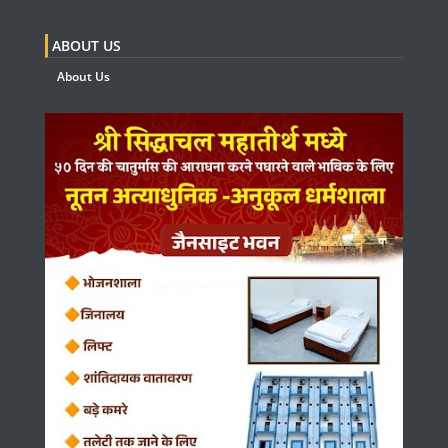
ABOUT US
About Us