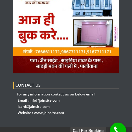
CONTACT US
For any information contact us on below email
Email :
info@jainsite.com
icard@jainsite.com
Website :
www.jainsite.com
Call For Booking