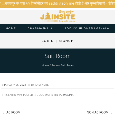
ै ...राणकपुर के पास १२ किलोमीटर पर saddi gaon me होती है और कुम्भारियाजी - शेरिशा - ता
HOME
DHARMASHALA
ADD YOUR DHARAMSHALA
LOGIN
|
SIGNUP
Suit Room
Home
/
Room
/
Suit Room
JANUARY 25, 2021
BY
JD_JAINSITE
THIS ENTRY WAS POSTED IN . BOOKMARK THE
PERMALINK
.
←
AC ROOM
NON AC ROOM
→