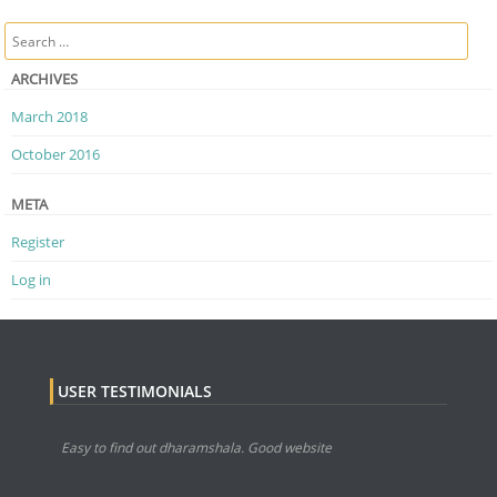
Post navigation
Search
ARCHIVES
March 2018
October 2016
META
Register
Log in
USER TESTIMONIALS
Easy to find out dharamshala. Good website