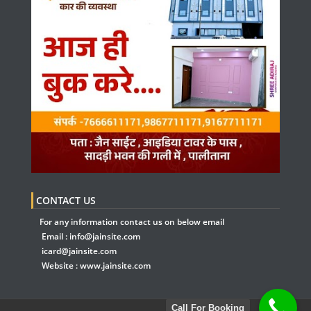
CONTACT US
For any information contact us on below email
Email :
info@jainsite.com
icard@jainsite.com
Website :
www.jainsite.com
Call For Booking