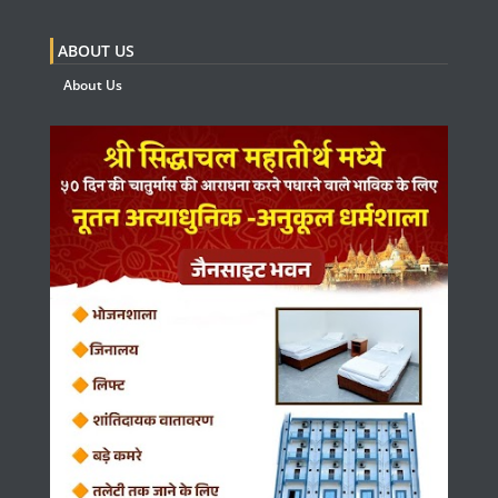
ABOUT US
About Us