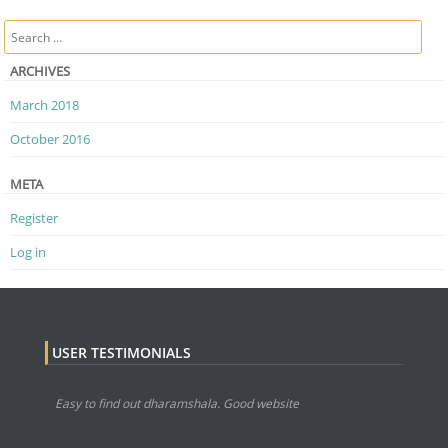
Post navigation
Search
ARCHIVES
March 2018
October 2016
META
Register
Log in
USER TESTIMONIALS
Easy to find out dharamshala. Good website