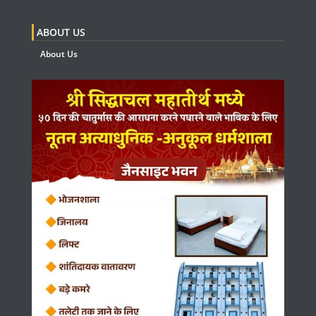
ABOUT US
About Us