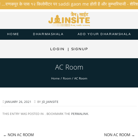
ै ...राणकपुर के पास १२ किलोमीटर पर saddi gaon me होती है और कुम्भारियाजी - शेरिशा - ता
HOME
DHARMASHALA
ADD YOUR DHARAMSHALA
LOGIN
|
SIGNUP
AC Room
Home
/
Room
/
AC Room
JANUARY 26, 2021
BY
JD_JAINSITE
THIS ENTRY WAS POSTED IN . BOOKMARK THE
PERMALINK
.
←
NON AC ROOM
NON AC ROOM
→