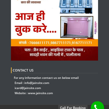
CONTACT US
For any information contact us on below email
Email :
info@jainsite.com
icard@jainsite.com
Website :
www.jainsite.com
Call For Booking