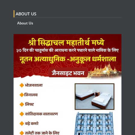
ABOUT US
About Us