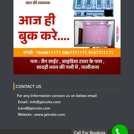
CONTACT US
For any information contact us on below email
Email :
info@jainsite.com
icard@jainsite.com
Website :
www.jainsite.com
Call For Booking