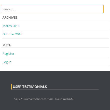
Post navigation
Search
ARCHIVES
March 2018
October 2016
META
Register
Log in
USER TESTIMONIALS
Easy to find out dharamshala. Good website