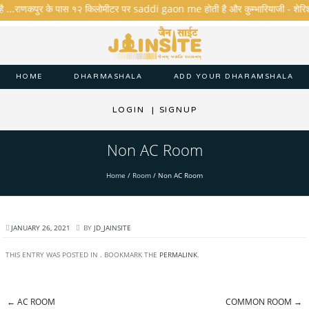
है ...राणकपुर के पास १२ किलोमीटर पर saddi gaon me होती है और कुम्भारियाजी - शेरिशा - ता
HOME
DHARMASHALA
ADD YOUR DHARAMSHALA
LOGIN
|
SIGNUP
Non AC Room
Home
/
Room
/
Non AC Room
JANUARY 26, 2021
BY
JD_JAINSITE
THIS ENTRY WAS POSTED IN . BOOKMARK THE
PERMALINK
.
←
AC ROOM
COMMON ROOM
→