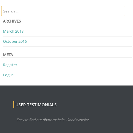
Post navigation
Search
ARCHIVES
March 2018
October 2016
META
Register
Log in
USER TESTIMONIALS
Easy to find out dharamshala. Good website