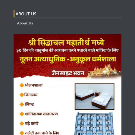
ABOUT US
About Us