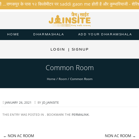
है ...राणकपुर के पास १२ किलोमीटर पर saddi gaon me होती है और कुम्भारियाजी - शेरिशा - ता
HOME
DHARMASHALA
ADD YOUR DHARAMSHALA
LOGIN
|
SIGNUP
Common Room
Home
/
Room
/
Common Room
JANUARY 26, 2021
BY
JD_JAINSITE
THIS ENTRY WAS POSTED IN . BOOKMARK THE
PERMALINK
.
←
NON AC ROOM
NON AC ROOM
→