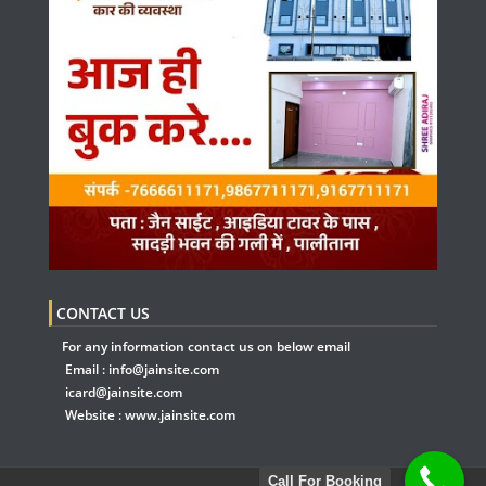
CONTACT US
For any information contact us on below email
Email :
info@jainsite.com
icard@jainsite.com
Website :
www.jainsite.com
Call For Booking