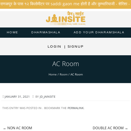
..राणकपुर के पास १२ किलोमीटर पर saddi gaon me होती है और कुम्भारियाजी - शेरिशा - तारंगा
HOME
DHARMASHALA
ADD YOUR DHARAMSHALA
LOGIN
|
SIGNUP
AC Room
Home
/
Room
/
AC Room
JANUARY 31, 2021
BY
JD_JAINSITE
THIS ENTRY WAS POSTED IN . BOOKMARK THE
PERMALINK
.
←
NON AC ROOM
DOUBLE AC ROOM
→