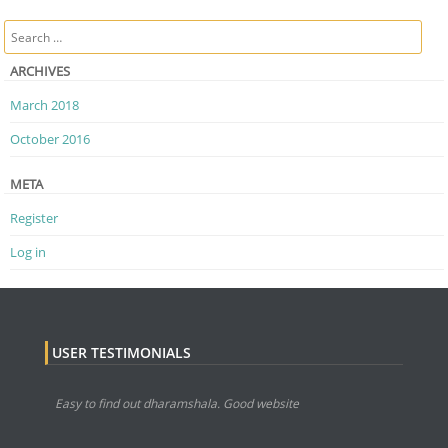
Post navigation
Search
ARCHIVES
March 2018
October 2016
META
Register
Log in
USER TESTIMONIALS
Easy to find out dharamshala. Good website