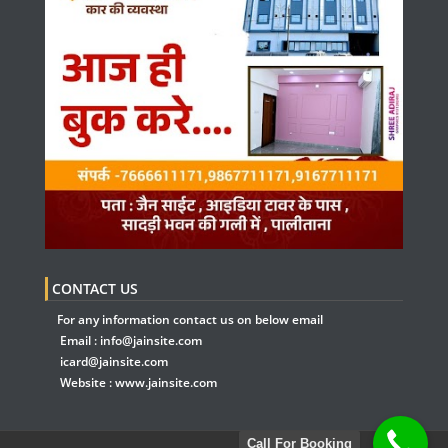
CONTACT US
For any information contact us on below email
Email :
info@jainsite.com
icard@jainsite.com
Website :
www.jainsite.com
Call For Booking