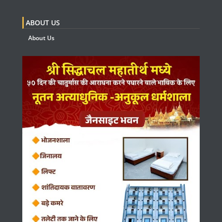
ABOUT US
About Us