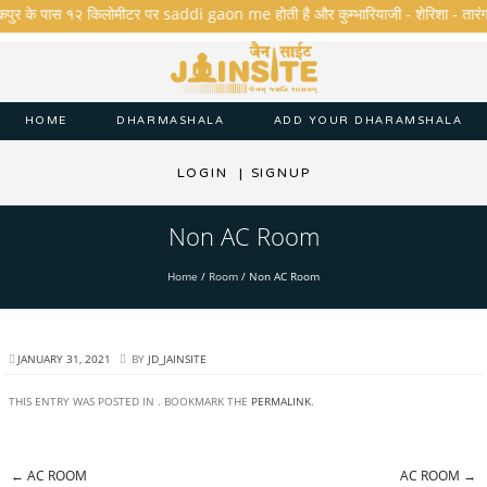
णकपुर के पास १२ किलोमीटर पर saddi gaon me होती है और कुम्भारियाजी - शेरिशा - तारंगा और 
HOME
DHARMASHALA
ADD YOUR DHARAMSHALA
LOGIN
|
SIGNUP
Non AC Room
Home
/
Room
/
Non AC Room
JANUARY 31, 2021
BY
JD_JAINSITE
THIS ENTRY WAS POSTED IN . BOOKMARK THE
PERMALINK
.
←
AC ROOM
AC ROOM
→