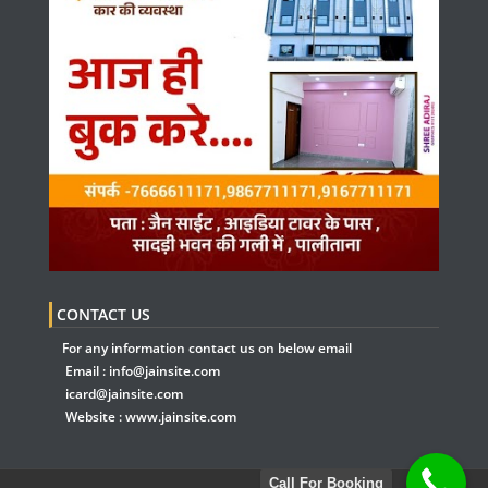
CONTACT US
For any information contact us on below email
Email :
info@jainsite.com
icard@jainsite.com
Website :
www.jainsite.com
Call For Booking