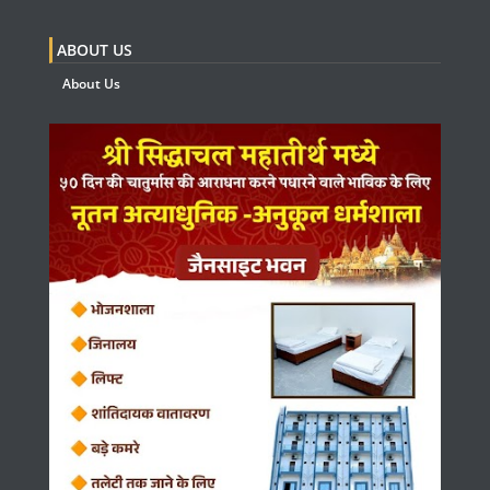
ABOUT US
About Us