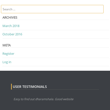
Post navigation
Search
ARCHIVES
March 2018
October 2016
META
Register
Log in
USER TESTIMONIALS
Easy to find out dharamshala. Good website